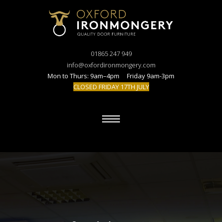
01865 247 949
info@oxfordironmongery.com
Mon to Thurs: 9am–4pm Friday 9am-3pm
CLOSED FRIDAY 17TH JULY