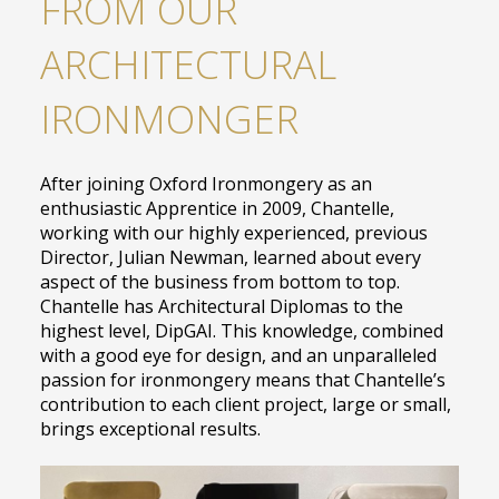
FROM OUR
ARCHITECTURAL
IRONMONGER
After joining Oxford Ironmongery as an
enthusiastic Apprentice in 2009, Chantelle,
working with our highly experienced, previous
Director, Julian Newman, learned about every
aspect of the business from bottom to top.
Chantelle has Architectural Diplomas to the
highest level, DipGAI. This knowledge, combined
with a good eye for design, and an unparalleled
passion for ironmongery means that Chantelle’s
contribution to each client project, large or small,
brings exceptional results.