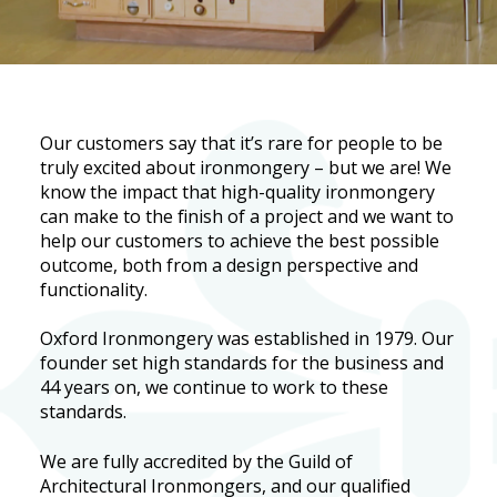
Our customers say that it’s rare for people to be
truly excited about ironmongery – but we are! We
know the impact that high-quality ironmongery
can make to the finish of a project and we want to
help our customers to achieve the best possible
outcome, both from a design perspective and
functionality.
Oxford Ironmongery was established in 1979. Our
founder set high standards for the business and
44 years on, we continue to work to these
standards.
We are fully accredited by the Guild of
Architectural Ironmongers, and our qualified