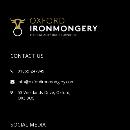
CONTACT US
01865 247949
info@oxfordironmongery.com
53 Westlands Drive, Oxford,
OX3 9QS
SOCIAL MEDIA