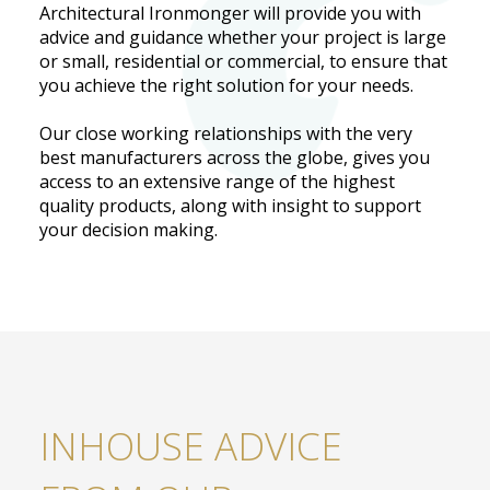
Architectural Ironmonger will provide you with
advice and guidance whether your project is large
or small, residential or commercial, to ensure that
you achieve the right solution for your needs.
Our close working relationships with the very
best manufacturers across the globe, gives you
access to an extensive range of the highest
quality products, along with insight to support
your decision making.
INHOUSE ADVICE