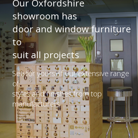
Our Oxfordshire
showroom has
door and window furniture
to
suit all projects
See for yourself our extensive range
of
styles and finishes from top
manufacturers