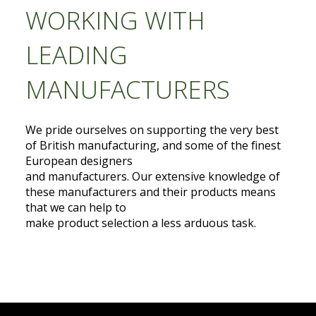
WORKING WITH
LEADING
MANUFACTURERS
We pride ourselves on supporting the very best
of British manufacturing, and some of the finest
European designers
and manufacturers. Our extensive knowledge of
these manufacturers and their products means
that we can help to
make product selection a less arduous task.