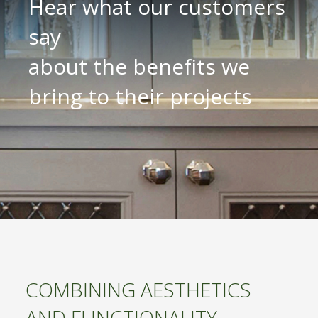
Hear what our customers
say
about the benefits we
bring to their projects
COMBINING AESTHETICS
AND FUNCTIONALITY