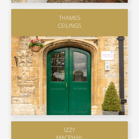
THAMES
CEILINGS
IZZY
MACPHAIL