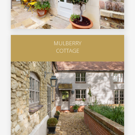
MULBERRY
COTTAGE