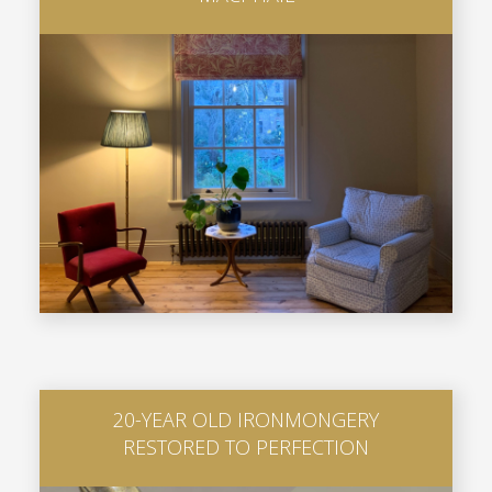
20-YEAR OLD IRONMONGERY
RESTORED TO PERFECTION