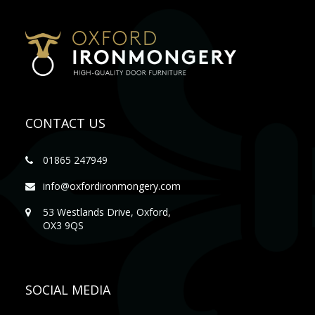
CONTACT US
01865 247949
info@oxfordironmongery.com
53 Westlands Drive, Oxford,
OX3 9QS
SOCIAL MEDIA