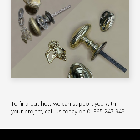
To find out how we can support you with
your project, call us today on
01865 247 949