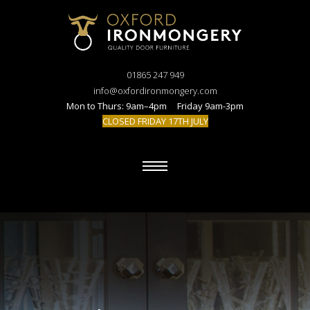
01865 247 949
info@oxfordironmongery.com
Mon to Thurs: 9am–4pm Friday 9am-3pm
CLOSED FRIDAY 17TH JULY