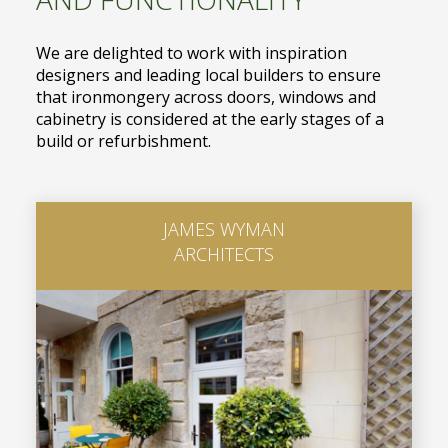
We are delighted to work with inspiration
designers and leading local builders to ensure
that ironmongery across doors, windows and
cabinetry is considered at the early stages of a
build or refurbishment.
JAMES WYMAN
ARCHITECTS